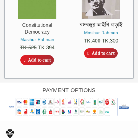
Constitutional
বঙ্গবন্ধুর আইনি লড়াই
Democracy
Masihur Rahman
Masihur Rahman
Original
Current
TK.
400
TK.
300
Original
Current
TK.
525
TK.
394
price
price
Add to cart
price
price
was:
is:
Add to cart
was:
is:
TK.400.
TK.300.
TK.525.
TK.394.
PAYMENT OPTIONS