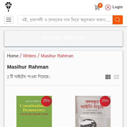
0
Login
Products
search
Masihur Rahman
Home
/ Writers / Masihur Rahman
Masihur Rahman
2 টি আইটেম পাওয়া গিয়েছে।
25%
25%