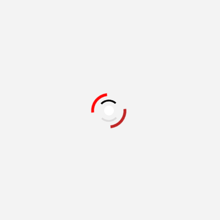
Related Books