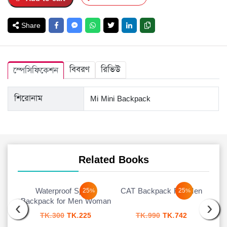
Share
বিবরণ
রিভিউ
স্পেসিফিকেশন
শিরোনাম
Mi Mini Backpack
Related Books
Waterproof Sports
CAT Backpack For Men
25%
25%
‹
›
Backpack for Men Woman
urrent
Original
Current
Original
Current
TK.
300
TK.
225
TK.
990
TK.
742
rice
price
price
price
price