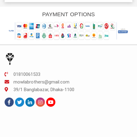
s:
was:
is:
was:
is:
K.112.
TK.300.
TK.225.
TK.990.
TK.742.
PAYMENT OPTIONS
01810061533
mowlabrothers@gmail.com
39/1 Banglabazar, Dhaka-1100