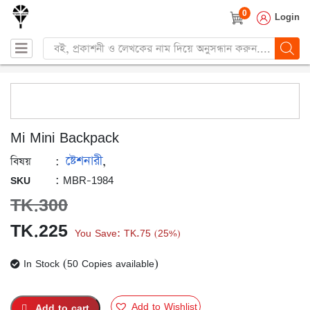
0
Login
Products
search
Mi Mini Backpack
ষ্টেশনারী
:
,
বিষয়
: MBR-1984
SKU
TK.
300
Original
Current
TK.
225
You Save:
TK.
75
25%
(
)
price
price
In Stock (50 Copies available)
was:
is:
TK.300.
TK.225.
Add to Wishlist
Add to cart