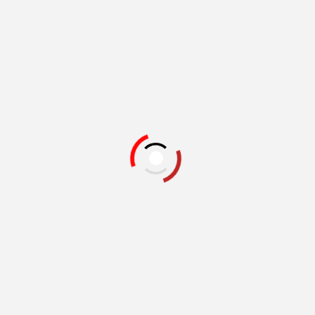
Related Books