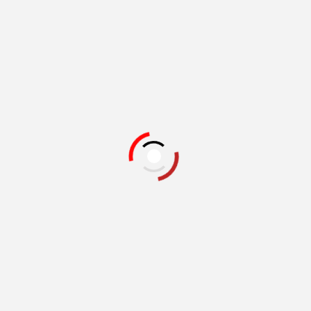
Related Books